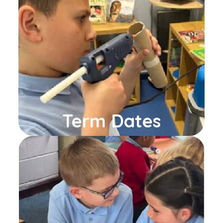
Term Dates