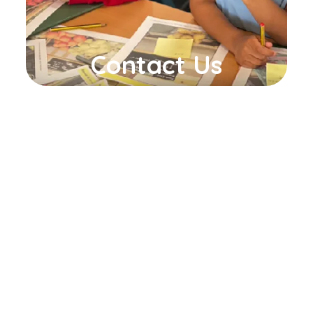
Contact Us