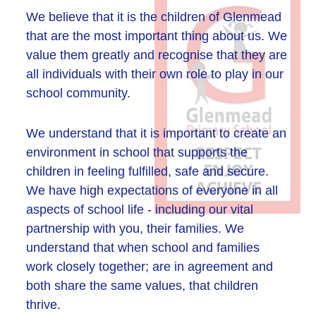
We believe that it is the children of Glenmead
that are the most important thing about us. We
value them greatly and recognise that they are
all individuals with their own role to play in our
school community.
We understand that it is important to create an
environment in school that supports the
children in feeling fulfilled, safe and secure.
We have high expectations of everyone in all
aspects of school life - including our vital
partnership with you, their families. We
understand that when school and families
work closely together; are in agreement and
both share the same values, that children
thrive.