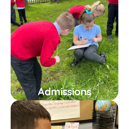
Admissions