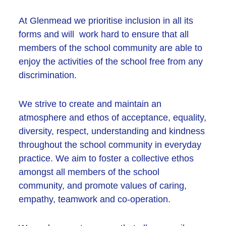
At Glenmead we prioritise inclusion in all its
forms and will work hard to ensure that all
members of the school community are able to
enjoy the activities of the school free from any
discrimination.
We strive to create and maintain an
atmosphere and ethos of acceptance, equality,
diversity, respect, understanding and kindness
throughout the school community in everyday
practice. We aim to foster a collective ethos
amongst all members of the school
community, and promote values of caring,
empathy, teamwork and co-operation.