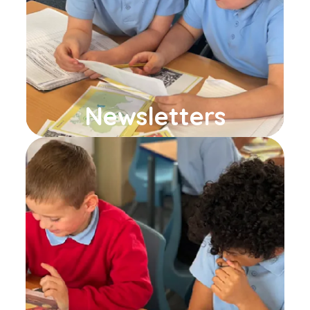
Newsletters