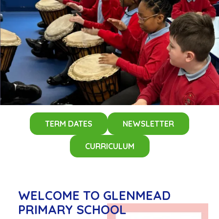
TERM DATES
NEWSLETTER
CURRICULUM
WELCOME
TO GLENMEAD
PRIMARY SCHOOL