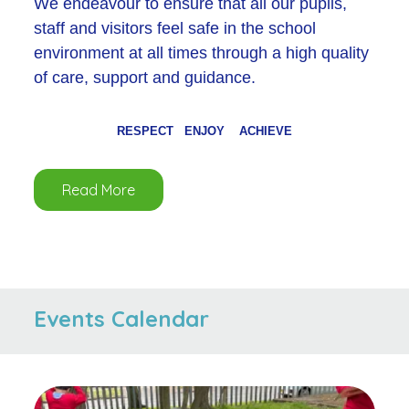
We endeavour to ensure that all our pupils,
staff and visitors feel safe in the school
environment at all times through a high quality
of care, support and guidance.
RESPECT ENJOY ACHIEVE
Read More
Events Calendar