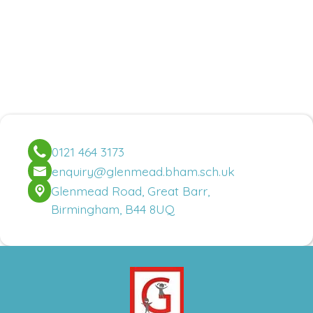
0121 464 3173
enquiry@glenmead.bham.sch.uk
Glenmead Road, Great Barr,
Birmingham, B44 8UQ