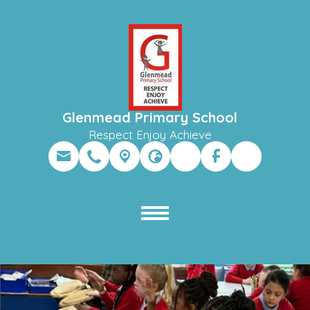
Glenmead Primary School
Respect Enjoy Achieve