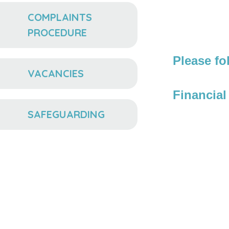
COMPLAINTS
PROCEDURE
Please fo
VACANCIES
Financia
SAFEGUARDING