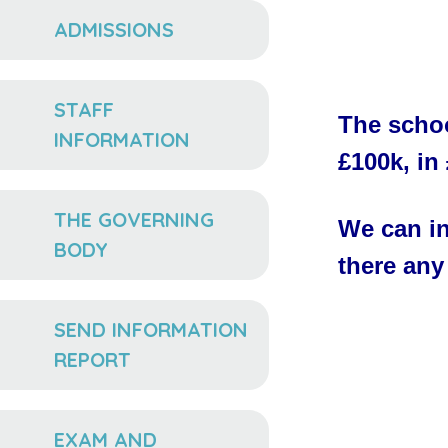
ADMISSIONS
STAFF
The schoo
INFORMATION
£100k, in
THE GOVERNING
We can in
BODY
there any
SEND INFORMATION
REPORT
EXAM AND