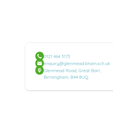
0121 464 3173
enquiry@glenmead.bham.sch.uk
Glenmead Road, Great Barr,
Birmingham, B44 8UQ