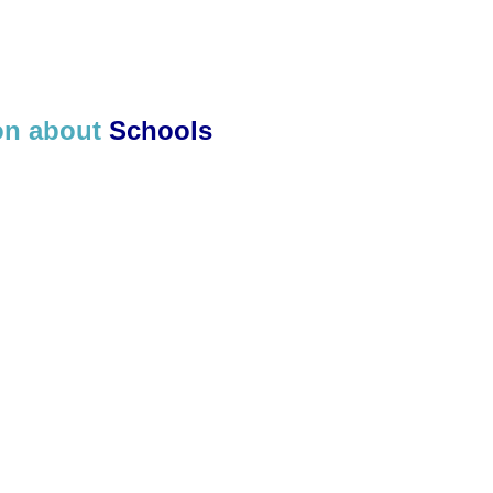
ion about
Schools