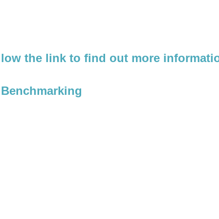
llow the link to find out more informat
l Benchmarking