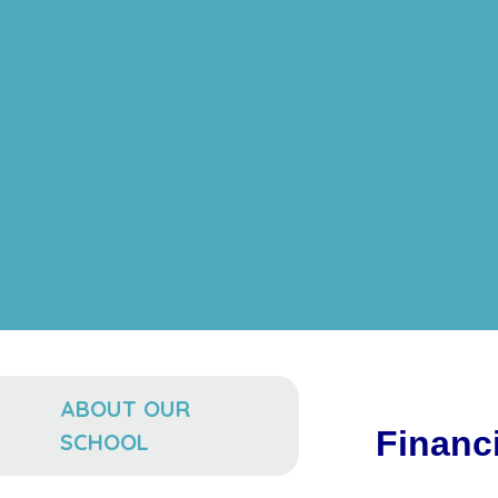
ABOUT OUR
Financi
SCHOOL