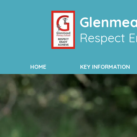
Glenmea
Respect E
HOME
KEY INFORMATION