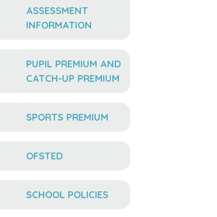
ASSESSMENT
INFORMATION
PUPIL PREMIUM AND
CATCH-UP PREMIUM
SPORTS PREMIUM
OFSTED
SCHOOL POLICIES