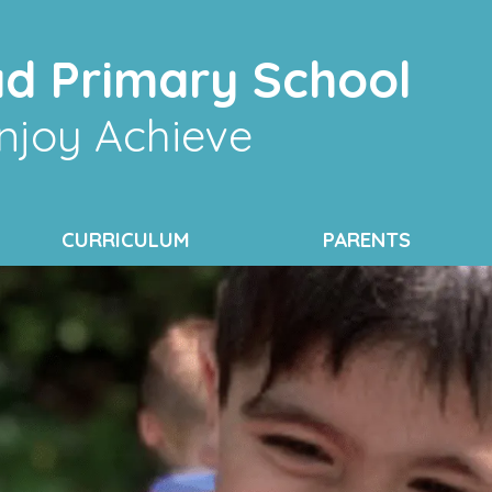
d Primary School
njoy Achieve
CURRICULUM
PARENTS