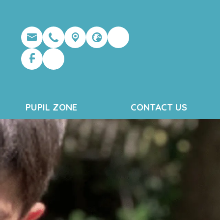
PUPIL ZONE
CONTACT US