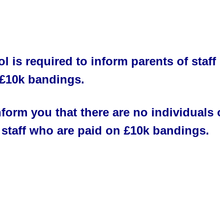
l is required to inform parents of staff 
 £10k bandings.
form you that there are no individuals o
 staff who are paid on £10k bandings.