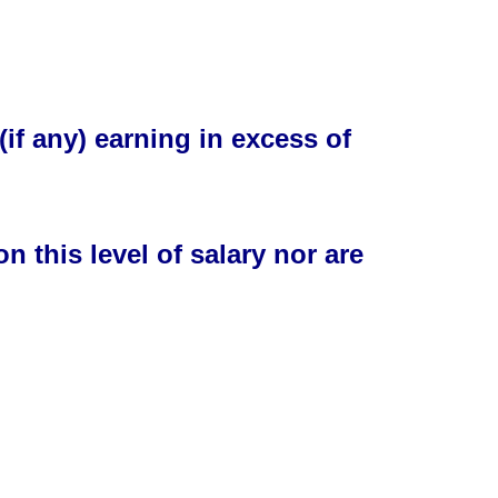
(if any) earning in
excess
of
n this level of salary nor are