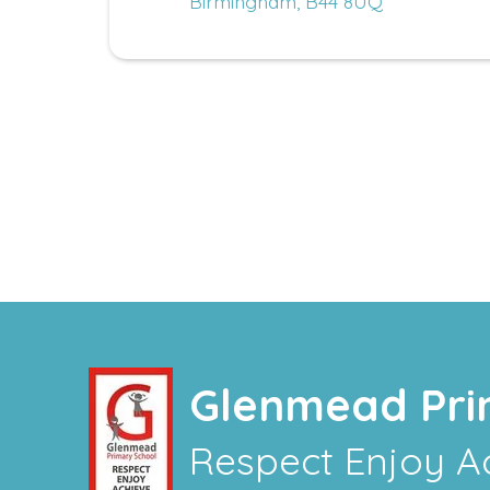
Birmingham, B44 8UQ
Glenmead Pri
Respect Enjoy A