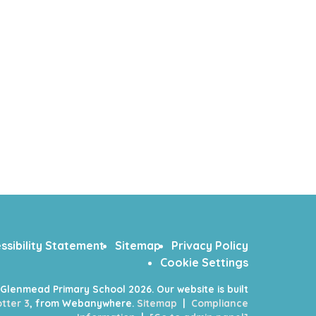
ssibility Statement
Sitemap
Privacy Policy
Cookie Settings
Glenmead Primary School
2026.
Our website is built
tter 3
, from Webanywhere.
Sitemap
|
Compliance