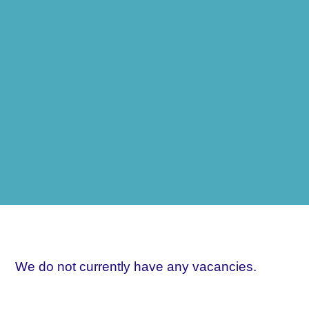
We do not currently have any vacancies.