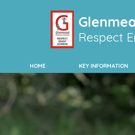
Glenmea
Respect E
HOME
KEY INFORMATION