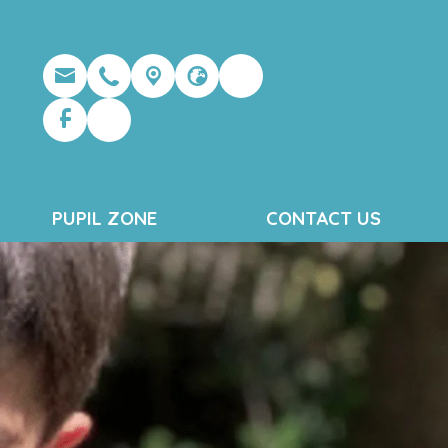
PUPIL ZONE
CONTACT US