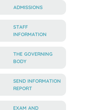
ADMISSIONS
STAFF
INFORMATION
THE GOVERNING
BODY
SEND INFORMATION
REPORT
EXAM AND