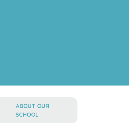
ABOUT OUR
SCHOOL