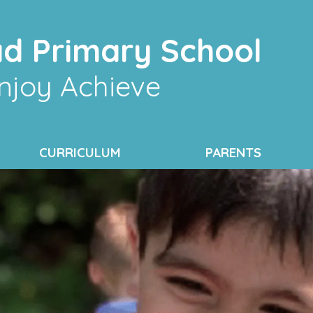
d Primary School
njoy Achieve
CURRICULUM
PARENTS