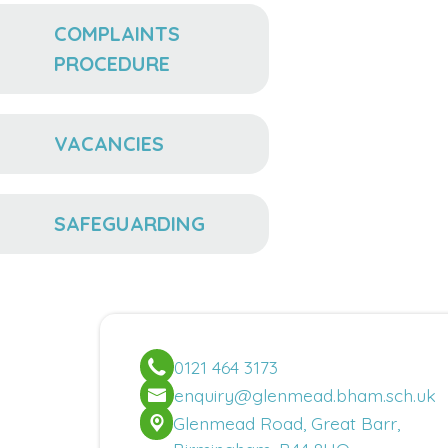
COMPLAINTS
PROCEDURE
VACANCIES
SAFEGUARDING
0121 464 3173
enquiry@glenmead.bham.sch.uk
Glenmead Road, Great Barr,