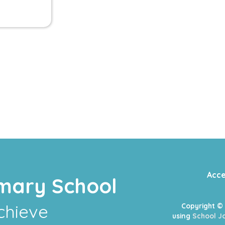
Acce
mary School
chieve
Copyright ©
using
School Jo