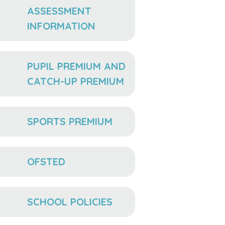
ASSESSMENT
INFORMATION
PUPIL PREMIUM AND
CATCH-UP PREMIUM
SPORTS PREMIUM
OFSTED
SCHOOL POLICIES